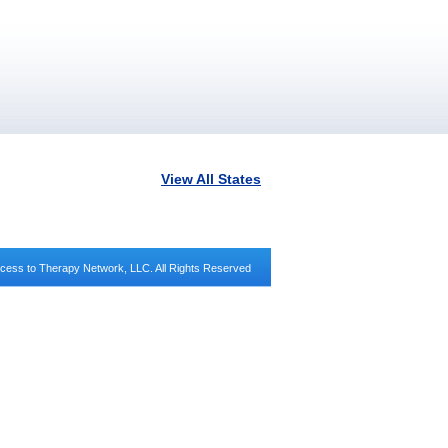
View All States
cess to Therapy Network, LLC. All Rights Reserved