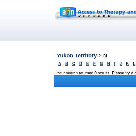
Yukon Territory
> N
A
B
C
D
E
F
G
H
I
J
K
L
Your search returned 0 results. Please try a di
Privacy
|
Terms and Conditions
|
Sitemap