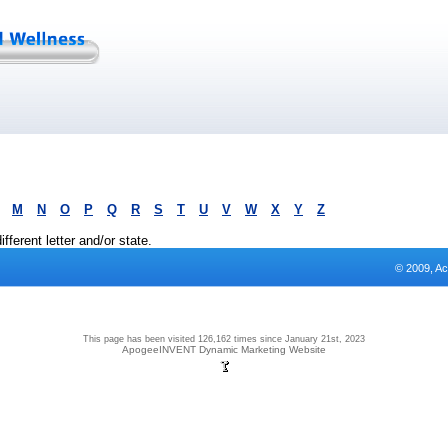
M
N
O
P
Q
R
S
T
U
V
W
X
Y
Z
fferent letter and/or state.
© 2009, Ac
This page has been visited 126,162 times since January 21st, 2023
ApogeeINVENT Dynamic Marketing Website