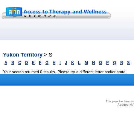
Yukon Territory
> S
A
B
C
D
E
F
G
H
I
J
K
L
M
N
O
P
Q
R
S
Your search returned 0 results. Please try a different letter and/or state.
Privacy
|
Terms and Conditions
|
Sitemap
This page has been vi
ApogeeINVE