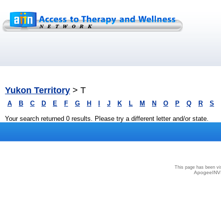
Yukon Territory
> T
A
B
C
D
E
F
G
H
I
J
K
L
M
N
O
P
Q
R
S
Your search returned 0 results. Please try a different letter and/or state.
Privacy
|
Terms and Conditions
|
Sitemap
This page has been vi
ApogeeINVE