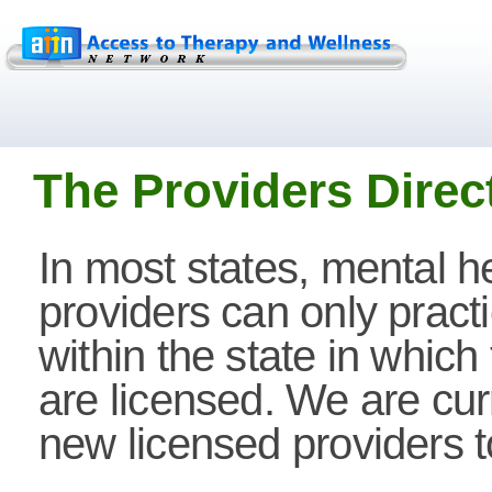
The Providers Direc
In most states, mental h
providers can only pract
within the state in which
are licensed. We are cur
new licensed providers to