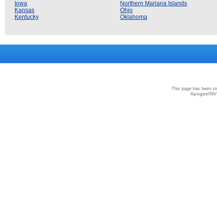
Iowa
Northern Mariana Islands
Kansas
Ohio
Kentucky
Oklahoma
Privacy
|
Terms and Conditions
|
Sitemap
This page has been vi
ApogeeINVE