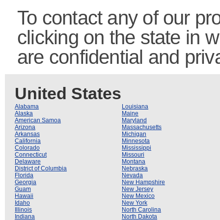
To contact any of our pro
clicking on the state in 
are confidential and priv
United States
Alabama
Louisiana
Alaska
Maine
American Samoa
Maryland
Arizona
Massachusetts
Arkansas
Michigan
California
Minnesota
Colorado
Mississippi
Connecticut
Missouri
Delaware
Montana
District of Columbia
Nebraska
Florida
Nevada
Georgia
New Hampshire
Guam
New Jersey
Hawaii
New Mexico
Idaho
New York
Illinois
North Carolina
Indiana
North Dakota